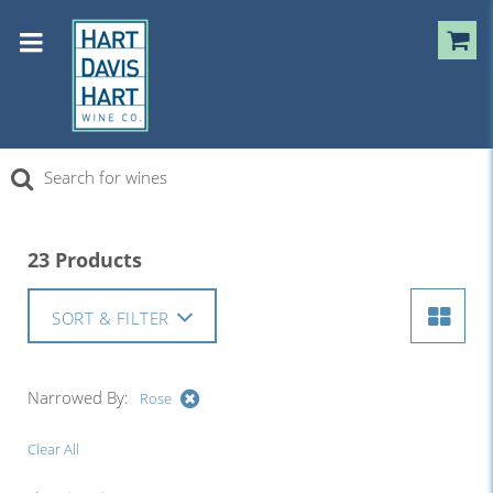
23 Products
SORT & FILTER
Narrowed By:
Rose
Clear All