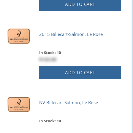
ADD TO CART
2015 Billecart-Salmon, Le Rose
In Stock: 10
$125.00
ADD TO CART
NV Billecart-Salmon, Le Rose
In Stock: 10