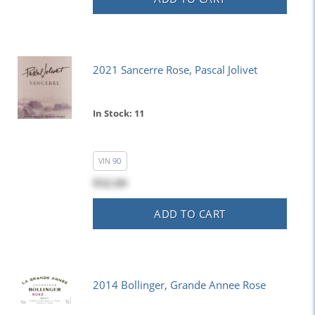
2021 Sancerre Rose, Pascal Jolivet
In Stock: 11
VIN
90
$32.00
ADD TO CART
2014 Bollinger, Grande Annee Rose