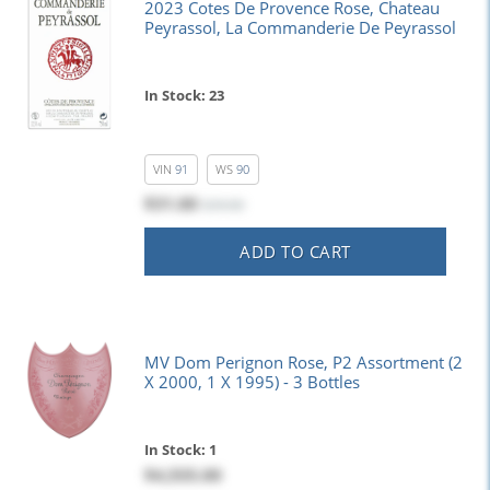
2023 Cotes De Provence Rose, Chateau
Peyrassol, La Commanderie De Peyrassol
In Stock: 23
VIN
91
WS
90
$31.00
$39.00
ADD TO CART
MV Dom Perignon Rose, P2 Assortment (2
X 2000, 1 X 1995) - 3 Bottles
In Stock: 1
$4,555.00