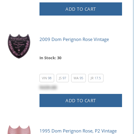
ADD TO CART
2009 Dom Perignon Rose Vintage
In Stock: 30
VIN
98
JS
97
WA
95
JR
17.5
$439.00
ADD TO CART
1995 Dom Perignon Rose, P2 Vintage