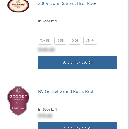
2009 Dom Ruinart, Brut Rose
In Stock: 1
WA
96
JS
96
JD
95
VIN
94
$345.00
ADD TO CART
NV Gosset Grand Rose, Brut
In Stock: 1
$79.00
ADD TO CART