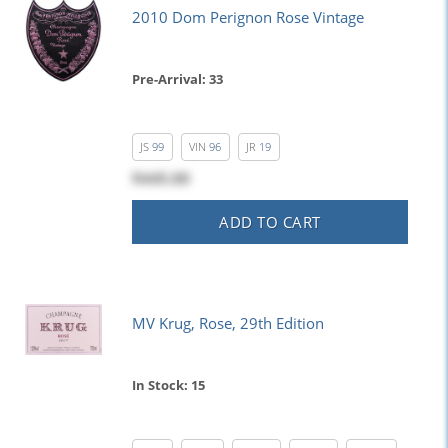
2010 Dom Perignon Rose Vintage
Pre-Arrival: 33
JS
99
VIN
96
JR
19
$445.00
ADD TO CART
MV Krug, Rose, 29th Edition
In Stock: 15