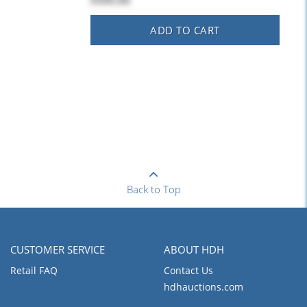
$395.00
ADD TO CART
Back to Top
CUSTOMER SERVICE
ABOUT HDH
Retail FAQ
Contact Us
hdhauctions.com