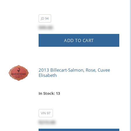
JD
94
$99.00
ADD TO CART
2013 Billecart-Salmon, Rose, Cuvee
Elisabeth
In Stock: 13
VIN
97
$215.00