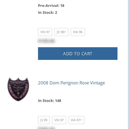
Pre-Arrival: 18
In Stock: 2
VIN
97
JD
96+
WA
96
$199.00
ADD TO CART
2008 Dom Perignon Rose Vintage
In Stock: 148
JS
99
VIN
97
WA
97+