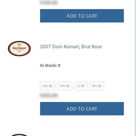
$105.00
ADD TO CART
2007 Dom Ruinart, Brut Rose
In Stock: 9
WA
96
VIN
96
JS
95
WS
95
$255.00
ADD TO CART