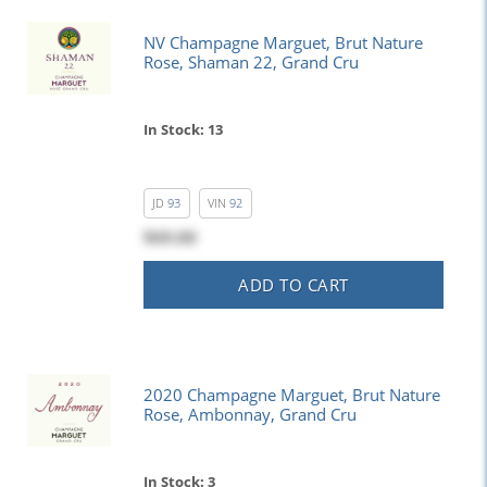
NV Champagne Marguet, Brut Nature
Rose, Shaman 22, Grand Cru
In Stock: 13
JD
93
VIN
92
$69.00
ADD TO CART
2020 Champagne Marguet, Brut Nature
Rose, Ambonnay, Grand Cru
In Stock: 3