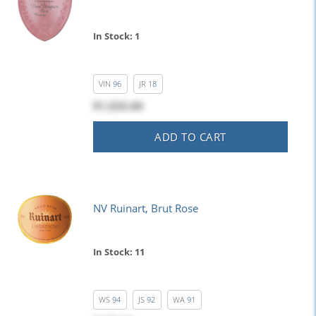
In Stock: 1
VIN
96
JR
18
$1,555.00
ADD TO CART
NV Ruinart, Brut Rose
In Stock: 11
WS
94
JS
92
WA
91