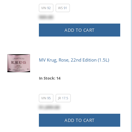
VIN
92
WS
91
$89.00
ADD TO CART
MV Krug, Rose, 22nd Edition (1.5L)
In Stock: 14
VIN
95
JR
17.5
$1,099.00
ADD TO CART