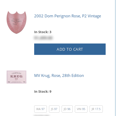
2002 Dom Perignon Rose, P2 Vintage
In Stock: 3
$1,499.00
ADD TO CART
MV Krug, Rose, 28th Edition
In Stock: 9
WA
97
JS
97
JD
96
VIN
95
JR
17.5