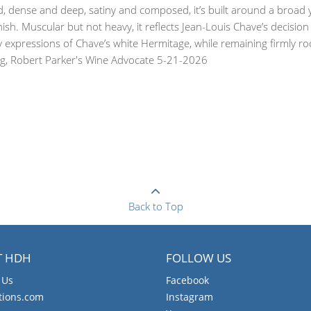
d, dense and deep, satiny and composed, it’s built around a broad y
inish. Muscular but not heavy, it reflects Jean-Louis Chave’s decisio
xpressions of Chave’s white Hermitage, while remaining firmly rooted
aing, Robert Parker's Wine Advocate 5-21-2026
Back to Top
T HDH
FOLLOW US
 Us
Facebook
tions.com
Instagram