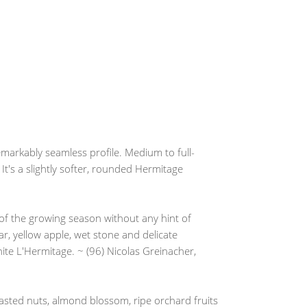
emarkably seamless profile. Medium to full-
 It's a slightly softer, rounded Hermitage
 the growing season without any hint of
r, yellow apple, wet stone and delicate
te L'Hermitage. ~ (96) Nicolas Greinacher,
asted nuts, almond blossom, ripe orchard fruits