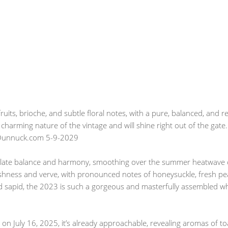
uits, brioche, and subtle floral notes, with a pure, balanced, and r
charming nature of the vintage and will shine right out of the gate.
bDunnuck.com 5-9-2029
late balance and harmony, smoothing over the summer heatwave of
eshness and verve, with pronounced notes of honeysuckle, fresh pea
sapid, the 2023 is such a gorgeous and masterfully assembled whi
n July 16, 2025, it’s already approachable, revealing aromas of to