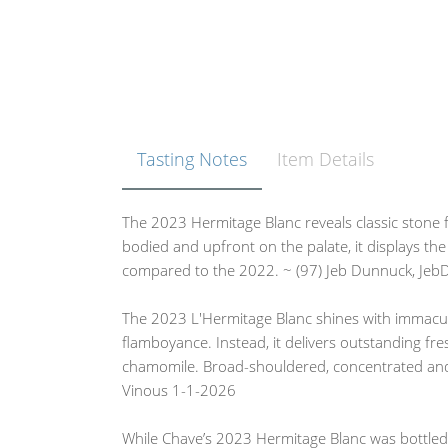
Tasting Notes
Item Details
The 2023 Hermitage Blanc reveals classic stone fr
bodied and upfront on the palate, it displays the 
compared to the 2022. ~ (97) Jeb Dunnuck, Je
The 2023 L'Hermitage Blanc shines with immacu
flamboyance. Instead, it delivers outstanding fr
chamomile. Broad-shouldered, concentrated and 
Vinous 1-1-2026
While Chave’s 2023 Hermitage Blanc was bottled o