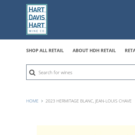
SHOP ALL RETAIL
ABOUT HDH RETAIL
RETA
HOME
2023 HERMITAGE BLANC, JEAN-LOUIS CHAVE