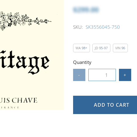
$299.00
SKU:
SK3556045-750
WA
98+
JD
95-97
VIN
96
Quantity
-
+
ADD TO CART