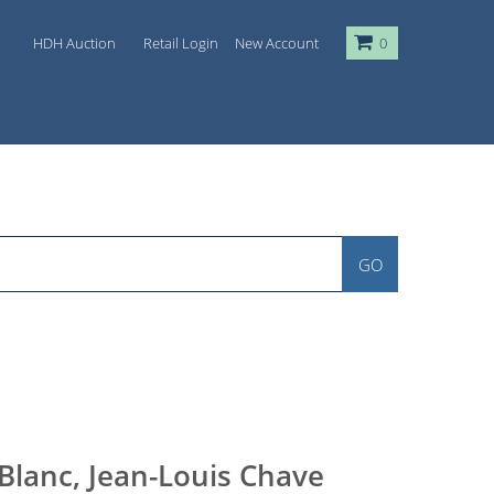
HDH Auction
Retail Login
New Account
0
GO
Blanc, Jean-Louis Chave