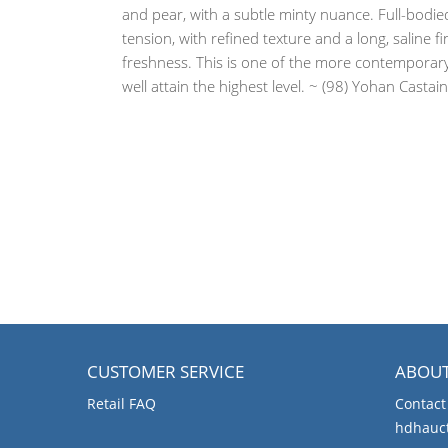
and pear, with a subtle minty nuance. Full-bodie
tension, with refined texture and a long, saline f
freshness. This is one of the more contemporary e
well attain the highest level. ~ (98) Yohan Cast
CUSTOMER SERVICE
ABOU
Retail FAQ
Contact
hdhauc