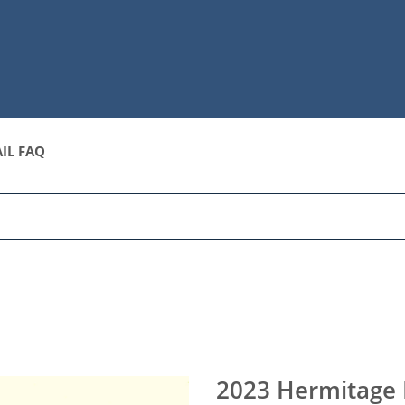
IL FAQ
2023 Hermitage 