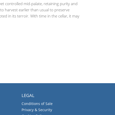
et controlled mid-palate, retaining purity and
n to harvest earlier than usual to preserve
 in its terroir. With time in the cellar, it may
LEGAL
Conditions of Sale
Privacy & Security