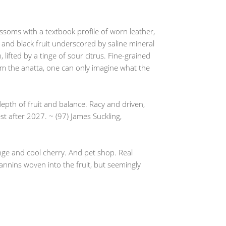
lossoms with a textbook profile of worn leather,
d and black fruit underscored by saline mineral
lifted by a tinge of sour citrus. Fine-grained
rom the anatta, one can only imagine what the
pth of fruit and balance. Racy and driven,
est after 2027. ~ (97) James Suckling,
ange and cool cherry. And pet shop. Real
 tannins woven into the fruit, but seemingly