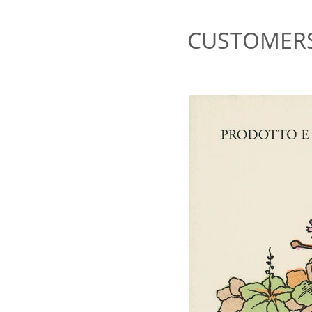
CUSTOMERS