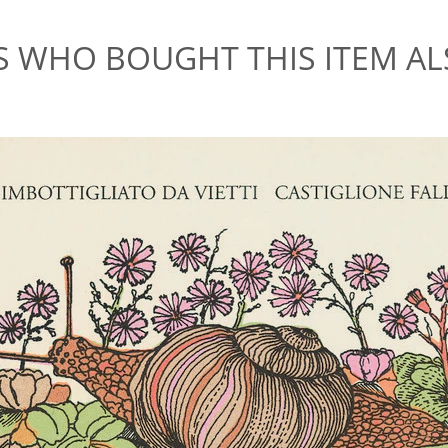
 WHO BOUGHT THIS ITEM A