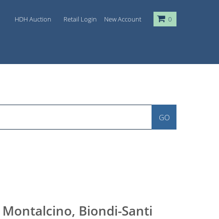
HDH Auction
Retail Login
New Account
0
GO
 Montalcino, Biondi-Santi