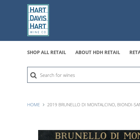
SHOP ALL RETAIL
ABOUT HDH RETAIL
RETA
HOME
2019 BRUNELLO DI MONTALCINO, BIONDI-SAN