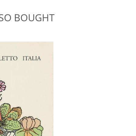
LSO BOUGHT