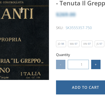
- Tenuta Il Grep
$269.00
SKU:
SK3555357-750
JD
98
WA
97
VIN
97
JS
97
Quantity
-
+
ADD TO CART