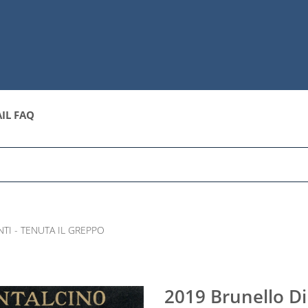
IL FAQ
TI - TENUTA IL GREPPO
2019 Brunello Di