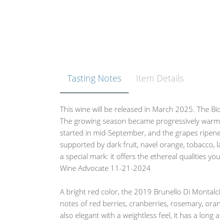
Tasting Notes
Item Details
This wine will be released in March 2025. The Bi
The growing season became progressively warme
started in mid-September, and the grapes ripened
supported by dark fruit, navel orange, tobacco, l
a special mark: it offers the ethereal qualities y
Wine Advocate 11-21-2024
A bright red color, the 2019 Brunello Di Montal
notes of red berries, cranberries, rosemary, oran
also elegant with a weightless feel, it has a long 