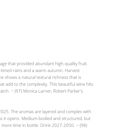
age that provided abundant high-quality fruit.
l-timed rains and a warm autumn. Harvest
 shows a natural textural richness that is
at add to the complexity. This beautiful wine hits
 match. ~ (97) Monica Larner, Robert Parker's
f 2025. The aromas are layered and complex with
s as it opens. Medium-bodied and structured, but
with more time in bottle. Drink 2027-2050. ~ (98)