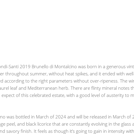
ondi-Santi 2019 Brunello di Montalcino was born in a generous vint
r throughout summer, without heat spikes, and it ended with wel
 according to the right parameters without over-ripeness. The wine
aurel leaf and Mediterranean herb. There are flinty mineral notes th
ou expect of this celebrated estate, with a good level of austerity to
cino was bottled in March of 2024 and will be released in March o
ge peel, and black licorice that are constantly evolving in the glas
and savory finish. It feels as though it’s going to gain in intensity 