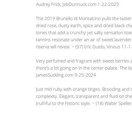
Audrey Frick, JebDunnuck.com 1-22-2025
The 2019 Brunello di Montalcino pulls the taster c
dried rose, dusty earth, spice and dried black ch
tones that add a crunchy yet salty sensation towa
tannins resonate under an air of sweet lavender.
riserva will reveal. ~ (97) Eric Guido, Vinous 11-
Very perfumed and fragrant with sweet berries a
there’s a lot going on in the center-palate. The l
JamesSuckling.com 9-25-2024
Just mid ruby with orange tinges. Brooding and s
complexity. Elegant, transparent and fluid on the 
truthful to the historic style. ~ (18) Walter Spe