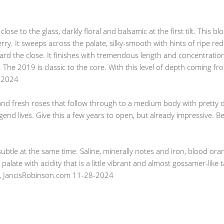
lose to the glass, darkly floral and balsamic at the first tilt. This b
erry. It sweeps across the palate, silky-smooth with hints of ripe re
rd the close. It finishes with tremendous length and concentration, 
 The 2019 is classic to the core. With this level of depth coming f
1-2024
nd fresh roses that follow through to a medium body with pretty de
egend lives. Give this a few years to open, but already impressive. B
ubtle at the same time. Saline, minerally notes and iron, blood or
palate with acidity that is a little vibrant and almost gossamer-like
ller, JancisRobinson.com 11-28-2024