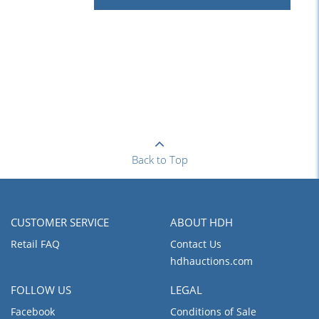
Back to Top
CUSTOMER SERVICE
ABOUT HDH
Retail FAQ
Contact Us
hdhauctions.com
FOLLOW US
LEGAL
Facebook
Conditions of Sale