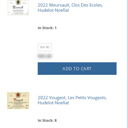
2022 Meursault, Clos Des Ecoles,
Hudelot-Noellat
In Stock: 1
WA
90
$85.00
ADD TO CART
2022 Vougeot, Les Petits Vougeots,
Hudelot-Noellat
In Stock: 8