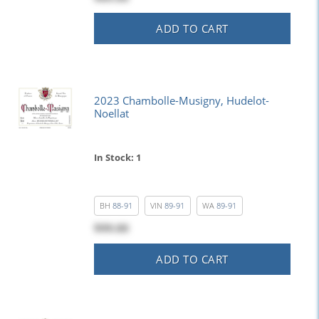
ADD TO CART
2023 Chambolle-Musigny, Hudelot-
Noellat
In Stock: 1
BH
88-91
VIN
89-91
WA
89-91
$99.00
ADD TO CART