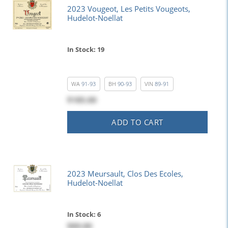
2023 Vougeot, Les Petits Vougeots,
Hudelot-Noellat
In Stock: 19
WA
91-93
BH
90-93
VIN
89-91
$185.00
ADD TO CART
2023 Meursault, Clos Des Ecoles,
Hudelot-Noellat
In Stock: 6
$89.00