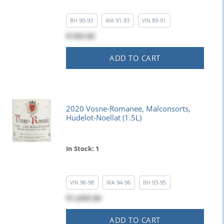
BH
90-93
WA
91-93
VIN
89-91
$189.00
ADD TO CART
2020 Vosne-Romanee, Malconsorts,
Hudelot-Noellat (1.5L)
In Stock: 1
VIN
96-98
WA
94-96
BH
93-95
$1,699.00
ADD TO CART