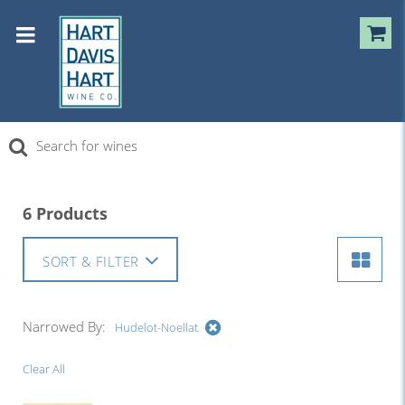
6 Products
SORT & FILTER
Narrowed By:
Hudelot-Noellat
Clear All