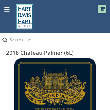
2018 Chateau Palmer (6L)