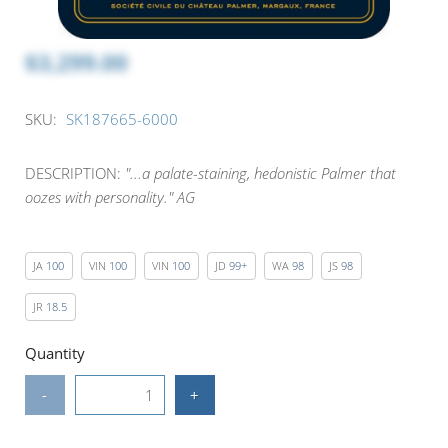
$3,299.00
SKU:
SK187665-6000
DESCRIPTION:
"...a palate-staining, hedonistic Palmer that
oozes with personality." AG
JA
100
VIN
100
VIN
100
JD
99+
WA
98
JS
98
JR
18.5
Quantity
-
+