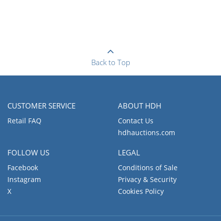
Back to Top
CUSTOMER SERVICE
ABOUT HDH
Retail FAQ
Contact Us
hdhauctions.com
FOLLOW US
LEGAL
Facebook
Conditions of Sale
Instagram
Privacy & Security
X
Cookies Policy