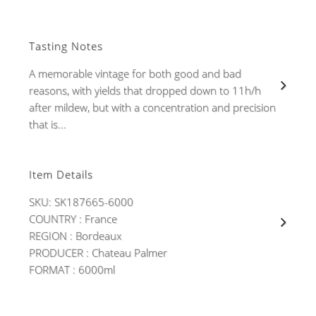
Tasting Notes
A memorable vintage for both good and bad
reasons, with yields that dropped down to 11h/h
after mildew, but with a concentration and precision
that is...
Item Details
SKU: SK187665-6000
COUNTRY : France
REGION : Bordeaux
PRODUCER : Chateau Palmer
FORMAT : 6000ml