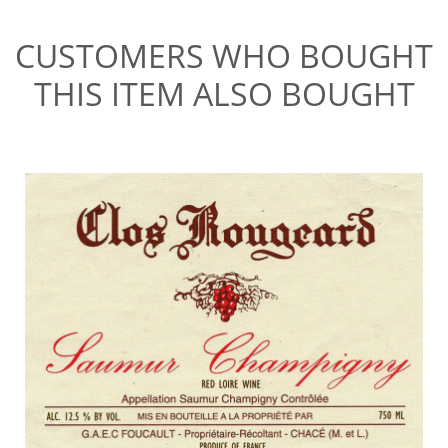
CUSTOMERS WHO BOUGHT
THIS ITEM ALSO BOUGHT