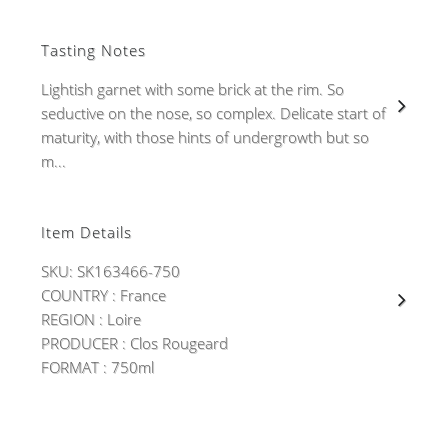
Tasting Notes
Lightish garnet with some brick at the rim. So
seductive on the nose, so complex. Delicate start of
maturity, with those hints of undergrowth but so
m...
Item Details
SKU: SK163466-750
COUNTRY : France
REGION : Loire
PRODUCER : Clos Rougeard
FORMAT : 750ml