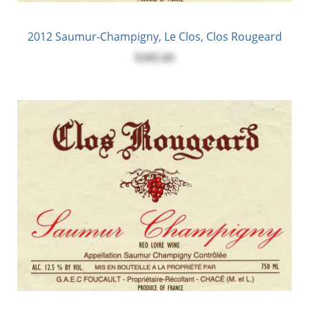
2012 Saumur-Champigny, Le Clos, Clos Rougeard
$285.00