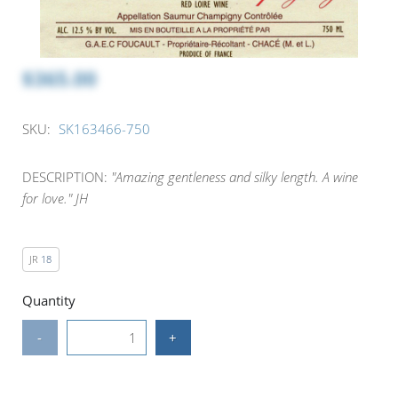
$365.00
SKU:
SK163466-750
DESCRIPTION:
"Amazing gentleness and silky length. A wine
for love." JH
JR
18
Quantity
-
+