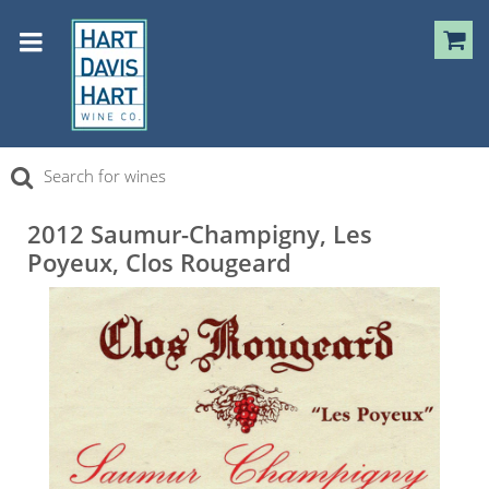
2012 Saumur-Champigny, Les
Poyeux, Clos Rougeard