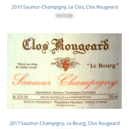
2010 Saumur-Champigny, Le Clos, Clos Rougeard
$315.00
2017 Saumur-Champigny, Le Bourg, Clos Rougeard