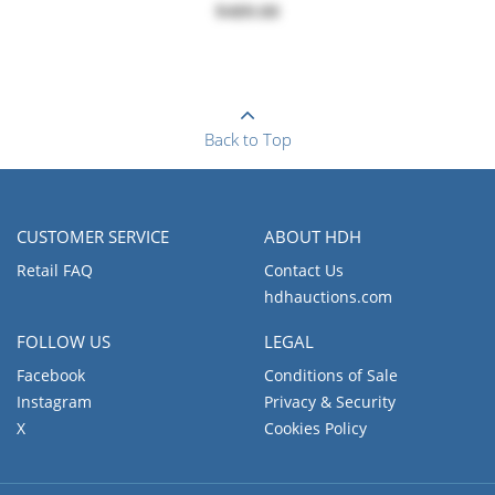
$489.00
Back to Top
CUSTOMER SERVICE
ABOUT HDH
Retail FAQ
Contact Us
hdhauctions.com
FOLLOW US
LEGAL
Facebook
Conditions of Sale
Instagram
Privacy & Security
X
Cookies Policy